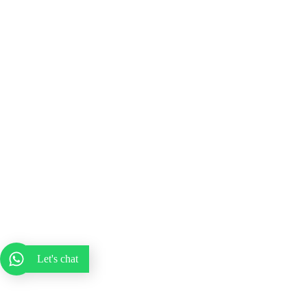
Let's chat