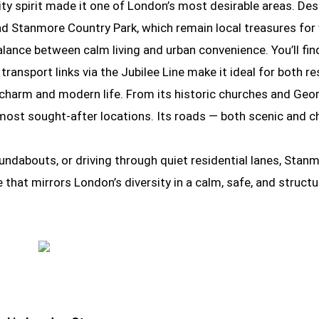
ity spirit made it one of London’s most desirable areas. De
 Stanmore Country Park, which remain local treasures for w
lance between calm living and urban convenience. You’ll find 
ransport links via the Jubilee Line make it ideal for both 
 charm and modern life. From its historic churches and Geor
most sought-after locations. Its roads — both scenic and c
undabouts, or driving through quiet residential lanes, Stan
ace that mirrors London’s diversity in a calm, safe, and str
Driving School in London Stanmore
Driving School in London Stanmore
Driving School in London Stanmore