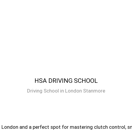
HSA DRIVING SCHOOL
Driving School in London Stanmore
 London and a perfect spot for mastering clutch control, sm