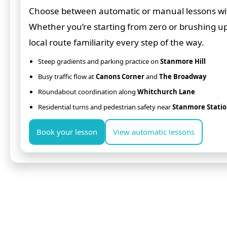
Choose between automatic or manual lessons with 
Whether you’re starting from zero or brushing u
local route familiarity every step of the way.
Steep gradients and parking practice on
Stanmore Hill
Busy traffic flow at
Canons Corner
and
The Broadway
Roundabout coordination along
Whitchurch Lane
Residential turns and pedestrian safety near
Stanmore Stati
Book your lesson
View automatic lessons