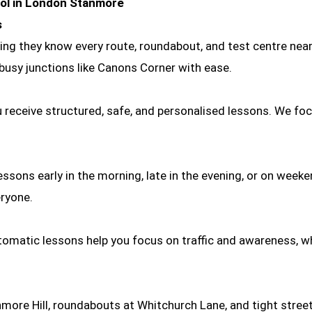
ool in London Stanmore
s
g they know every route, roundabout, and test centre nearby.
 busy junctions like Canons Corner with ease.
 receive structured, safe, and personalised lessons. We foc
ssons early in the morning, late in the evening, or on week
eryone.
omatic lessons help you focus on traffic and awareness, whi
more Hill, roundabouts at Whitchurch Lane, and tight stree