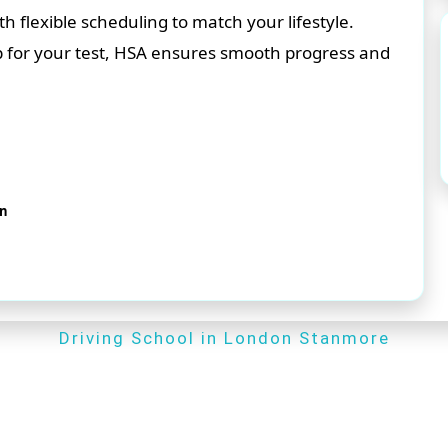
flexible scheduling to match your lifestyle.
p for your test, HSA ensures smooth progress and
on
Driving School in London Stanmore
Driving School in London Stanmore