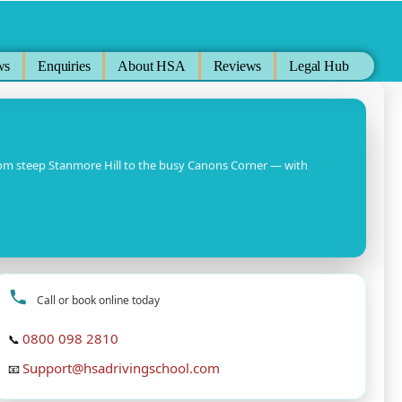
ws
Enquiries
About HSA
Reviews
Legal Hub
rom steep Stanmore Hill to the busy Canons Corner — with
Call or book online today
0800 098 2810
📞
Support@hsadrivingschool.com
📧