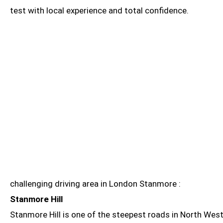
test with local experience and total confidence.
challenging driving area in London Stanmore :
Stanmore Hill
Stanmore Hill is one of the steepest roads in North West