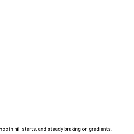
ooth hill starts, and steady braking on gradients.