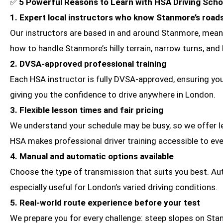
✅
5 Powerful Reasons to Learn with HSA Driving Sch
1. Expert local instructors who know Stanmore’s road
Our instructors are based in and around Stanmore, meanin
how to handle Stanmore’s hilly terrain, narrow turns, and
2. DVSA-approved professional training
Each HSA instructor is fully DVSA-approved, ensuring you
giving you the confidence to drive anywhere in London.
3. Flexible lesson times and fair pricing
We understand your schedule may be busy, so we offer le
HSA makes professional driver training accessible to ev
4. Manual and automatic options available
Choose the type of transmission that suits you best. Aut
especially useful for London’s varied driving conditions.
5. Real-world route experience before your test
We prepare you for every challenge: steep slopes on Stan