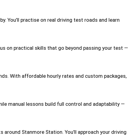
 You’ll practise on real driving test roads and learn
us on practical skills that go beyond passing your test —
ends. With affordable hourly rates and custom packages,
le manual lessons build full control and adaptability —
ts around Stanmore Station. You’ll approach your driving