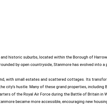
nd historic suburbs, located within the Borough of Harrow
surrounded by open countryside, Stanmore has evolved into 
nd, with small estates and scattered cottages. Its transfo
e city’s hustle. Many of these grand properties, including B
arters of the Royal Air Force during the Battle of Britain in 
ry, Stanmore became more accessible, encouraging new hous