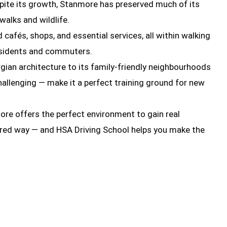
spite its growth, Stanmore has preserved much of its
alks and wildlife.
cafés, shops, and essential services, all within walking
residents and commuters.
gian architecture to its family-friendly neighbourhoods
hallenging — make it a perfect training ground for new
more offers the perfect environment to gain real
uctured way — and HSA Driving School helps you make the