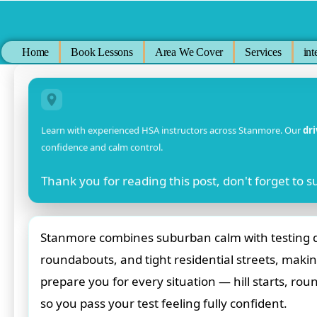
Skip
to
content
Home
Book Lessons
Area We Cover
Services
int
Learn with experienced HSA instructors across Stanmore. Our
dr
confidence and calm control.
Thank you for reading this post, don't forget to s
Stanmore combines suburban calm with testing dri
roundabouts, and tight residential streets, making
prepare you for every situation — hill starts, ro
so you pass your test feeling fully confident.