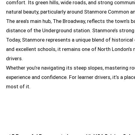
comfort. Its green hills, wide roads, and strong commun
natural beauty, particularly around Stanmore Common and
The area’s main hub, The Broadway, reflects the town’s ba
distance of the Underground station. Stanmore’s strong t
Today, Stanmore represents a unique blend of historical
and excellent schools, it remains one of North London’s 
drivers.
Whether you’re navigating its steep slopes, mastering ro
experience and confidence. For learner drivers, it’s a pl
most of it.