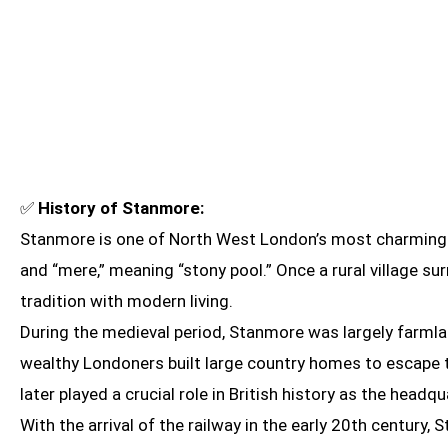
✅
History of Stanmore:
Stanmore is one of North West London’s most charming a
and “mere,” meaning “stony pool.” Once a rural village 
tradition with modern living.
During the medieval period, Stanmore was largely farmla
wealthy Londoners built large country homes to escape th
later played a crucial role in British history as the headqu
With the arrival of the railway in the early 20th centu