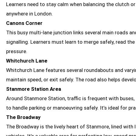
Learners need to stay calm when balancing the clutch or a
anywhere in London.
Canons Corner
This busy multi-lane junction links several main roads an
signalling. Learners must learn to merge safely, read the
pressure.
Whitchurch Lane
Whitchurch Lane features several roundabouts and varying
maintain speed, or exit safely. The road also helps deve
Stanmore Station Area
Around Stanmore Station, traffic is frequent with buses,
to handle parking or manoeuvring safely. It’s ideal for pr
The Broadway
The Broadway is the lively heart of Stanmore, lined with