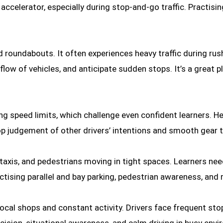
ccelerator, especially during stop-and-go traffic. Practising
d roundabouts. It often experiences heavy traffic during rush
 flow of vehicles, and anticipate sudden stops. It’s a great
 speed limits, which challenge even confident learners. He
lop judgement of other drivers’ intentions and smooth gear t
 taxis, and pedestrians moving in tight spaces. Learners nee
actising parallel and bay parking, pedestrian awareness, and 
 local shops and constant activity. Drivers face frequent st