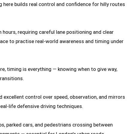
 here builds real control and confidence for hilly routes
 hours, requiring careful lane positioning and clear
 place to practise real-world awareness and timing under
re, timing is everything — knowing when to give way,
ransitions.
d excellent control over speed, observation, and mirrors
real-life defensive driving techniques.
ops, parked cars, and pedestrians crossing between