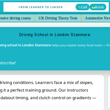
Call
Book
FROM LEARNER TO LEADER
ensive driving course
UK Driving Theory Tests
Automotive Ne
Driving School in London Stanmore
iving school in London Stanmore
helps you master every local route — f
ubscribe!
ving conditions. Learners face a mix of slopes,
 it a perfect training ground. Our instructors
undabout timing, and clutch control on gradients —