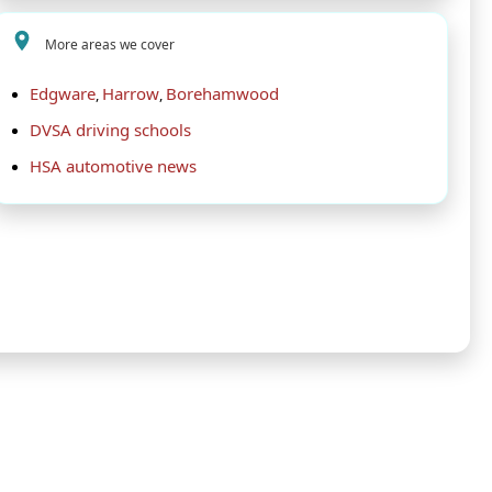
More areas we cover
Edgware
Harrow
Borehamwood
,
,
DVSA driving schools
HSA automotive news