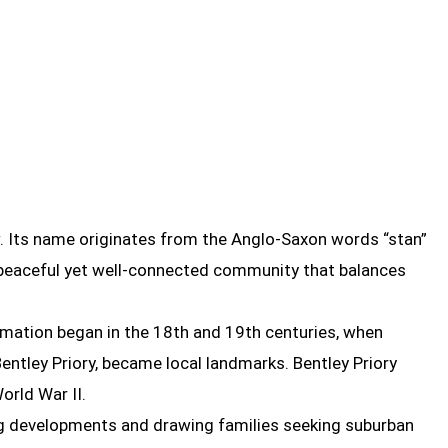
. Its name originates from the Anglo-Saxon words “stan”
a peaceful yet well-connected community that balances
rmation began in the 18th and 19th centuries, when
entley Priory, became local landmarks. Bentley Priory
World War II.
ing developments and drawing families seeking suburban